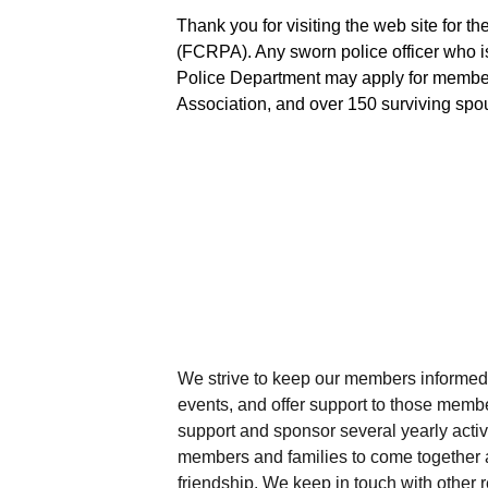
Thank you for visiting the web site for t
(FCRPA). Any sworn police officer who is 
Police Department may apply for membe
Association, and over 150 surviving sp
We strive to keep our members informed 
events, and offer support to those memb
support and sponsor several yearly activ
members and families to come together 
friendship. We keep in touch with other