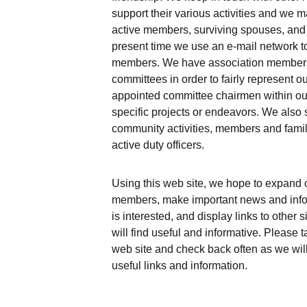
support their various activities and we ma
active members, surviving spouses, and
present time we use an e-mail network t
members. We have association members 
committees in order to fairly represent o
appointed committee chairmen within our 
specific projects or endeavors. We also 
community activities, members and famil
active duty officers.
Using this web site, we hope to expand ou
members, make important news and info
is interested, and display links to other 
will find useful and informative. Please 
web site and check back often as we will 
useful links and information.