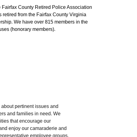
he Fairfax County Retired Police Association 
retired from the Fairfax County Virginia 
rship. We have over 815 members in the 
ouses (honorary members).
about pertinent issues and 
ers and families in need. We 
ities that encourage our 
and enjoy our camaraderie and 
 representative employee groups, 