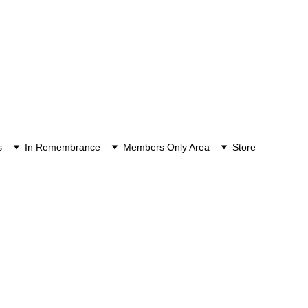
s
In Remembrance
Members Only Area
Store