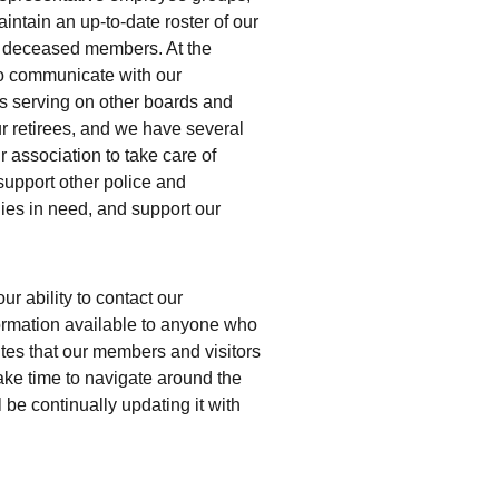
intain an up-to-date roster of our 
 deceased members. At the 
o communicate with our 
serving on other boards and 
ur retirees, and we have several 
association to take care of 
support other police and 
ies in need, and support our 
r ability to contact our 
rmation available to anyone who 
sites that our members and visitors 
take time to navigate around the 
be continually updating it with 