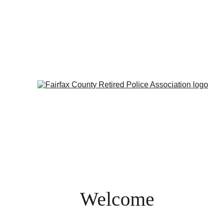
Welcome