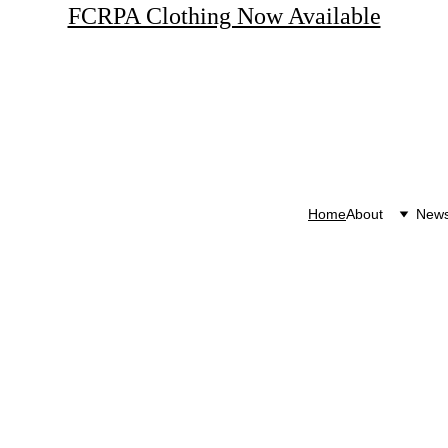
FCRPA Clothing Now Available
Home
About
New